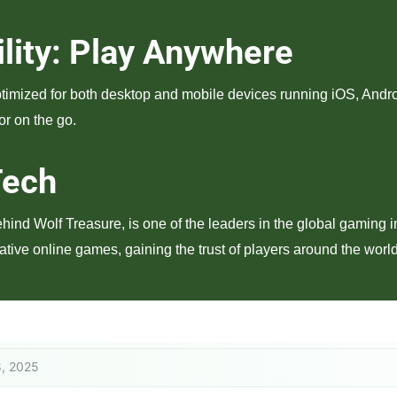
lity: Play Anywhere
optimized for both desktop and mobile devices running iOS, And
r on the go.
Tech
ind Wolf Treasure, is one of the leaders in the global gaming in
vative online games, gaining the trust of players around the world 
8, 2025