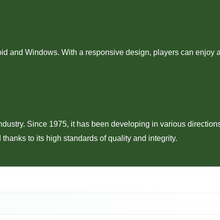
roid and Windows. With a responsive design, players can enjoy a
dustry. Since 1975, it has been developing in various direction
thanks to its high standards of quality and integrity.