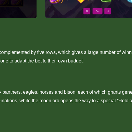
e complemented by five rows, which gives a large number of winn
one to adapt the bet to their own budget.
ty panthers, eagles, horses and bison, each of which grants gen
binations, while the moon orb opens the way to a special “Hold 