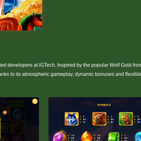
nted developers at IGTech. Inspired by the popular Wolf Gold fro
hanks to its atmospheric gameplay, dynamic bonuses and flexible