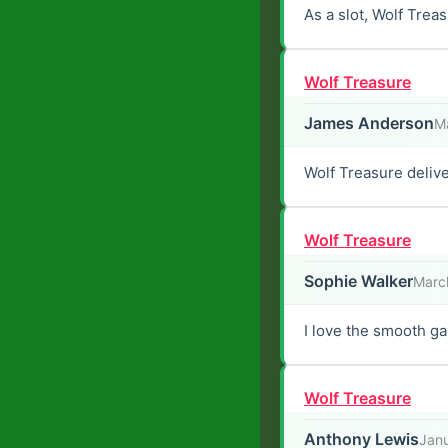
As a slot, Wolf Trea
Wolf Treasure
James Anderson
M
Wolf Treasure delive
Wolf Treasure
Sophie Walker
Marc
I love the smooth ga
Wolf Treasure
Anthony Lewis
Janu