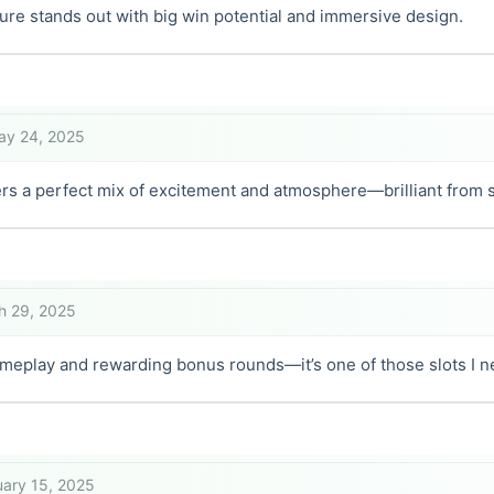
sure stands out with big win potential and immersive design.
ay 24, 2025
rs a perfect mix of excitement and atmosphere—brilliant from st
h 29, 2025
meplay and rewarding bonus rounds—it’s one of those slots I nev
ary 15, 2025