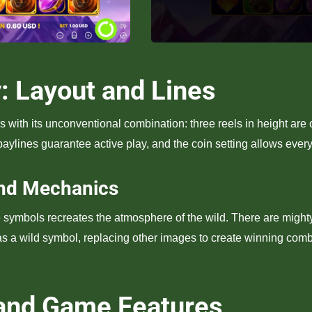
 Layout and Lines
 with its unconventional combination: three reels in height ar
aylines guarantee active play, and the coin setting allows every
nd Mechanics
e symbols recreates the atmosphere of the wild. There are migh
as a wild symbol, replacing other images to create winning com
and Game Features