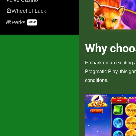
♥️
Live Casino
🎡
Wheel of Luck
🎁
Perks
NEW
Why choo
Embark on an exciting a
Pragmatic Play, this ga
conditions.