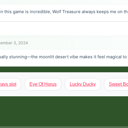
in this game is incredible, Wolf Treasure always keeps me on t
ember 3, 2024
ually stunning—the moonlit desert vibe makes it feel magical to 
ys slot
Eye Of Horus
Lucky Ducky
Sweet B