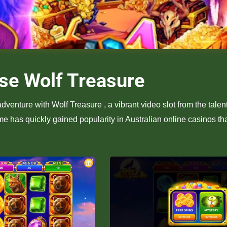
se Wolf Treasure
dventure with Wolf Treasure , a vibrant video slot from the tale
me has quickly gained popularity in Australian online casinos t