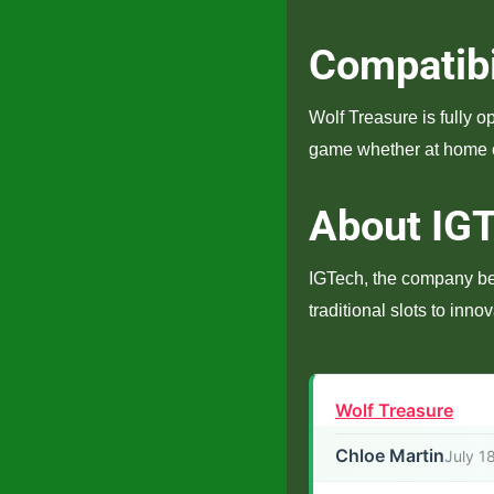
Compatibi
Wolf Treasure is fully 
game whether at home o
About IG
IGTech, the company beh
traditional slots to inno
Wolf Treasure
Chloe Martin
July 1