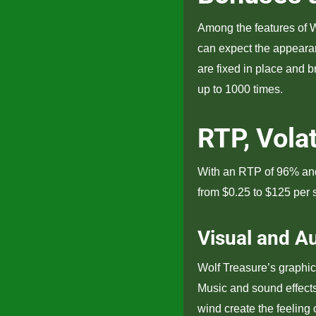
Among the features of W
can expect the appearan
are fixed in place and 
up to 1000 times.
RTP, Volat
With an RTP of 96% and 
from $0.25 to $125 per s
Visual and Au
Wolf Treasure’s graphics
Music and sound effects
wind create the feeling o