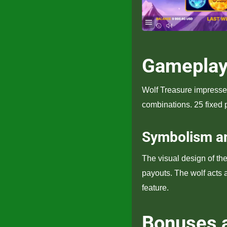
Gameplay:
Wolf Treasure impresses
combinations. 25 fixed p
Symbolism a
The visual design of th
payouts. The wolf acts 
feature.
Bonuses 