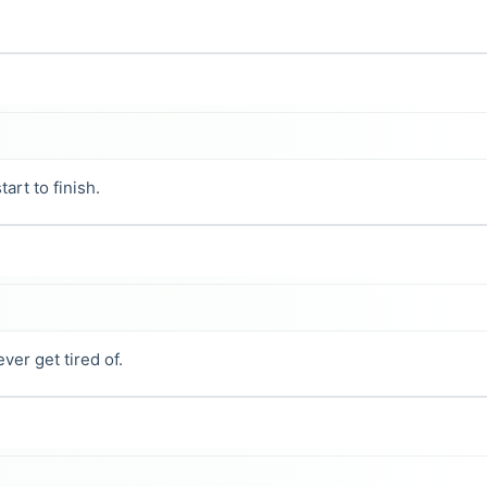
art to finish.
er get tired of.