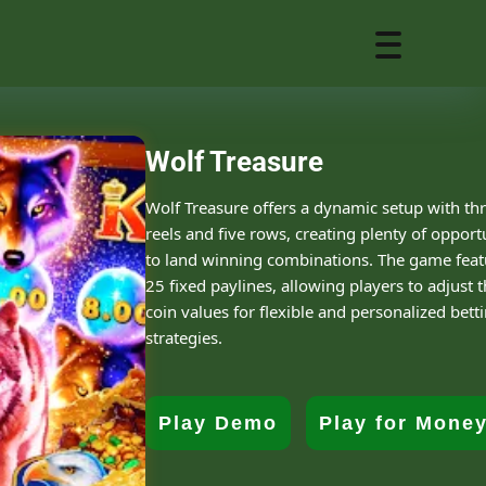
Wolf Treasure
Wolf Treasure offers a dynamic setup with th
reels and five rows, creating plenty of opport
to land winning combinations. The game feat
25 fixed paylines, allowing players to adjust t
coin values for flexible and personalized bett
strategies.
Play Demo
Play for Mone