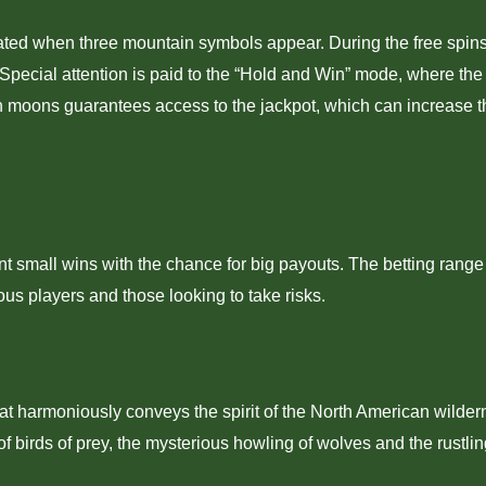
ivated when three mountain symbols appear. During the free spins
Special attention is paid to the “Hold and Win” mode, where the
th moons guarantees access to the jackpot, which can increase t
 small wins with the chance for big payouts. The betting range
us players and those looking to take risks.
that harmoniously conveys the spirit of the North American wilder
 birds of prey, the mysterious howling of wolves and the rustlin