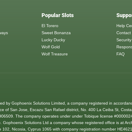
Popular Slots
Suppo
El Torero
Help Ce
ways
Sweet Bonanza
Contact
Lucky Ducky
Security
Wolf Gold
Respons
Wolf Treasure
FAQ
ed by Gophoenix Solutions Limited, a company registered in accordan
nce of San Jose, Escazu San Rafael district, No. 400 La Ceiba St, Cos
-906509. The company operates under under Tobique license #0000024
ophoenix Solutions Ltd a company whose registered office is at Arch
fice 102, Nicosia, Cyprus 1065 with company registration number HE4621