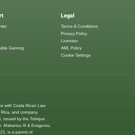
rt
Legal
nter
Terms & Conditions
Privacy Policy
Licenses
ible Gaming
AML Policy
Cookie Settings
ce with Costa Rican Law
ta Rica, and company
, issued by the Tobique
. Makariou III & Evagorou,
21, is a parent of