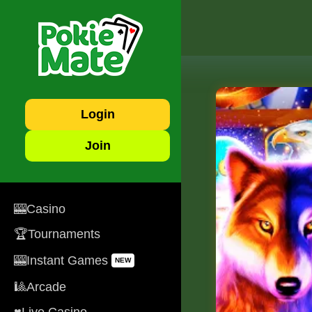
Login
Join
🎰
Casino
🏆
Tournaments
🎰
Instant Games
NEW
🎱
Arcade