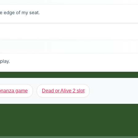
he edge of my seat.
play.
onanza game
Dead or Alive 2 slot