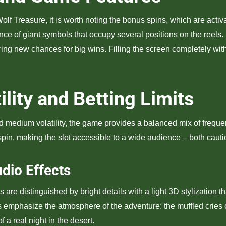
olf Treasure, it is worth noting the bonus spins, which are act
ce of giant symbols that occupy several positions on the reels. 
bring new chances for big wins. Filling the screen completely wi
ility and Betting Limits
medium volatility, the game provides a balanced mix of frequent
pin, making the slot accessible to a wide audience – both cautio
dio Effects
 are distinguished by bright details with a light 3D stylization 
 emphasize the atmosphere of the adventure: the muffled cries of
f a real night in the desert.