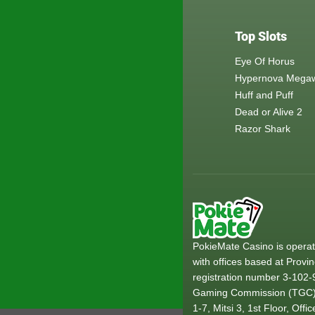
Top Slots
Eye Of Horus
Hypernova Mega
Huff and Puff
Dead or Alive 2
Razor Shark
PokieMate Casino is operat
with offices based at Provi
registration number 3-102
Gaming Commission (TGC). G
1-7, Mitsi 3, 1st Floor, Of