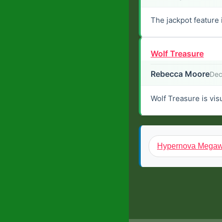
The jackpot feature 
Wolf Treasure
Rebecca Moore
Dec
Wolf Treasure is vis
Hypernova Megawa